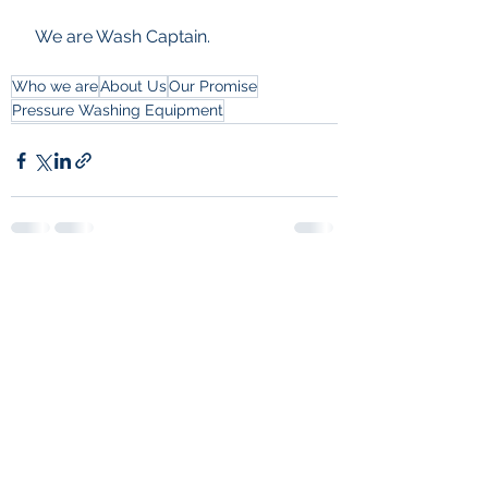
 We are Wash Captain.
Who we are
About Us
Our Promise
Pressure Washing Equipment
See All
Recent Posts