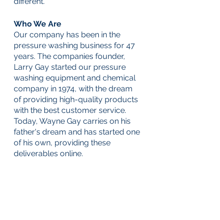
different. 
Who We Are
Our company has been in the 
pressure washing business for 47 
years. The companies founder, 
Larry Gay started our pressure 
washing equipment and chemical 
company in 1974, with the dream 
of providing high-quality products 
with the best customer service. 
Today, Wayne Gay carries on his 
father's dream and has started one 
of his own, providing these 
deliverables online. 