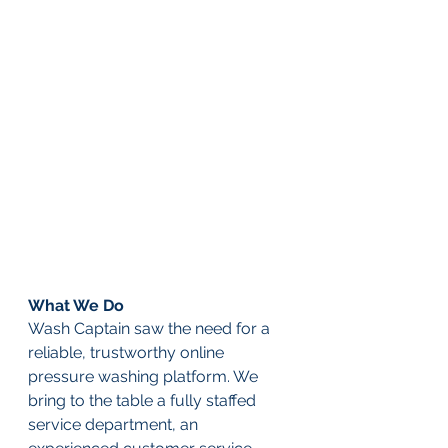
What We Do
Wash Captain saw the need for a 
reliable, trustworthy online 
pressure washing platform. We 
bring to the table a fully staffed 
service department, an 