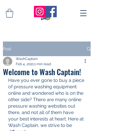
Post
WashCaptain
Feb 4, 2021
1 min read
Welcome to Wash Captain!
Have you ever gone to buy a piece 
of pressure washing equipment 
online and wondered who is on the 
other side? There are many online 
pressure washing websites out 
there, and not all of them have 
your best interests at heart. Here at 
Wash Captain, we strive to be 