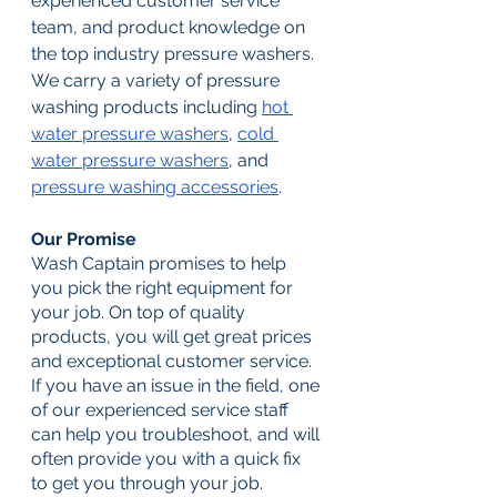
experienced customer service 
team, and product knowledge on 
the top industry pressure washers. 
We carry a variety of pressure 
washing products including 
hot 
water pressure washers
, 
cold 
water pressure washers
, and 
pressure washing accessories
. 
Our Promise
Wash Captain promises to help 
you pick the right equipment for 
your job. On top of quality 
products, you will get great prices 
and exceptional customer service. 
If you have an issue in the field, one 
of our experienced service staff 
can help you troubleshoot, and will 
often provide you with a quick fix 
to get you through your job. 