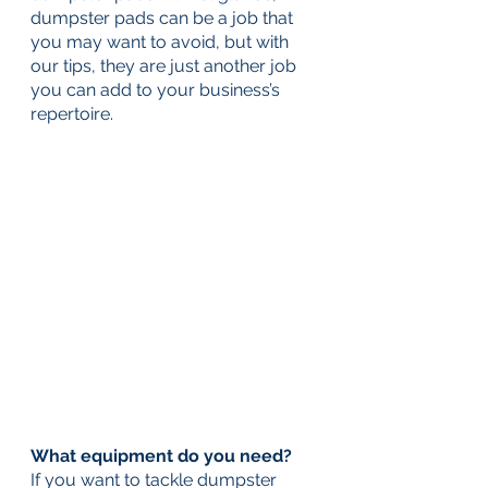
dumpster pads can be a job that 
you may want to avoid, but with 
our tips, they are just another job 
you can add to your business’s 
repertoire.
What equipment do you need? 
If you want to tackle dumpster 