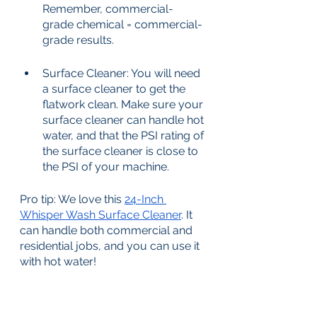
Remember, commercial-
grade chemical = commercial-
grade results. 
Surface Cleaner: You will need 
a surface cleaner to get the 
flatwork clean. Make sure your 
surface cleaner can handle hot 
water, and that the PSI rating of 
the surface cleaner is close to 
the PSI of your machine. 
Pro tip: We love this 
24-Inch 
Whisper Wash Surface Cleaner
. It 
can handle both commercial and 
residential jobs, and you can use it 
with hot water!