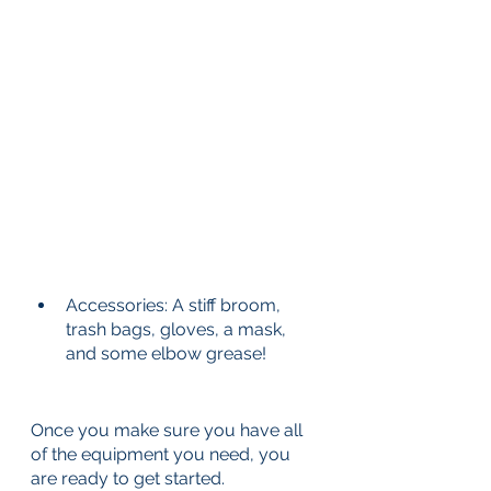
Accessories: A stiff broom, 
trash bags, gloves, a mask, 
and some elbow grease!
Once you make sure you have all 
of the equipment you need, you 
are ready to get started. 