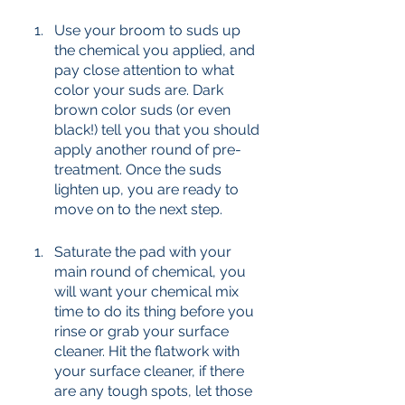
Use your broom to suds up 
the chemical you applied, and 
pay close attention to what 
color your suds are. Dark 
brown color suds (or even 
black!) tell you that you should 
apply another round of pre-
treatment. Once the suds 
lighten up, you are ready to 
move on to the next step. 
Saturate the pad with your 
main round of chemical, you 
will want your chemical mix 
time to do its thing before you 
rinse or grab your surface 
cleaner. Hit the flatwork with 
your surface cleaner, if there 
are any tough spots, let those 