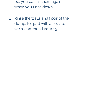
be, you can hit them again 
when you rinse down. 
Rinse the walls and floor of the 
dumpster pad with a nozzle, 
we recommend your 15-
degree tip. You can also use a 
higher temp for the rinse stage 
than you did on the surface 
cleaner. 
If any tough spots remain, hit 
them again with some 
chemical and your broom. If 
not- you are ready to show off 
your work! 
Pro tip: Really nasty dumpster 
pads make great before and after 
photos for marketing. 