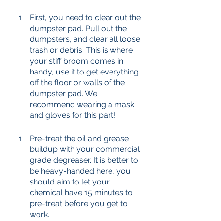
First, you need to clear out the 
dumpster pad. Pull out the 
dumpsters, and clear all loose 
trash or debris. This is where 
your stiff broom comes in 
handy, use it to get everything 
off the floor or walls of the 
dumpster pad. We 
recommend wearing a mask 
and gloves for this part! 
Pre-treat the oil and grease 
buildup with your commercial 
grade degreaser. It is better to 
be heavy-handed here, you 
should aim to let your 
chemical have 15 minutes to 
pre-treat before you get to 
work. 