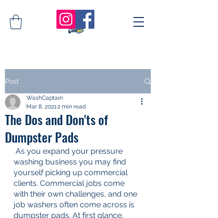
Post
WashCaptain
Mar 8, 2021
2 min read
The Dos and Don'ts of
Dumpster Pads
As you expand your pressure 
washing business you may find 
yourself picking up commercial 
clients. Commercial jobs come 
with their own challenges, and one 
job washers often come across is 
dumpster pads. At first glance, 