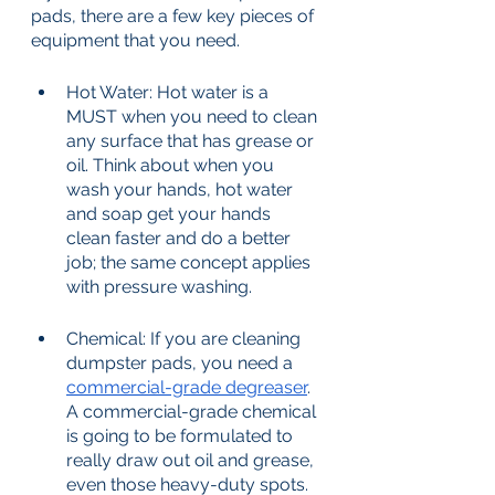
pads, there are a few key pieces of 
equipment that you need. 
Hot Water: Hot water is a 
MUST when you need to clean 
any surface that has grease or 
oil. Think about when you 
wash your hands, hot water 
and soap get your hands 
clean faster and do a better 
job; the same concept applies 
with pressure washing. 
Chemical: If you are cleaning 
dumpster pads, you need a 
commercial-grade degreaser
. 
A commercial-grade chemical 
is going to be formulated to 
really draw out oil and grease, 
even those heavy-duty spots. 