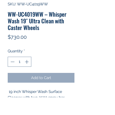
SKU: WW-UC4019WW
WW-UC4019WW – Whisper
Wash 19″ Ultra Clean with
Caster Wheels
Price
$730.00
Quantity
*
Add to Cart
19 inch Whisper Wash Surface
Cleaner with two 2502 spray bar
nozzles.