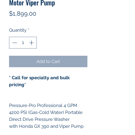
Motor Viper Pump
Price
$1,899.00
Quantity
*
Add to Cart
* Call for specialty and bulk
pricing*
Pressure-Pro Professional 4 GPM
4200 PSI (Gas-Cold Water) Portable
Direct Drive Pressure Washer
with Honda GX 390 and Viper Pump