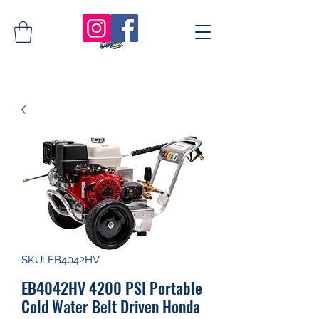
SKU: EB4042HV
EB4042HV 4200 PSI Portable
Cold Water Belt Driven Honda