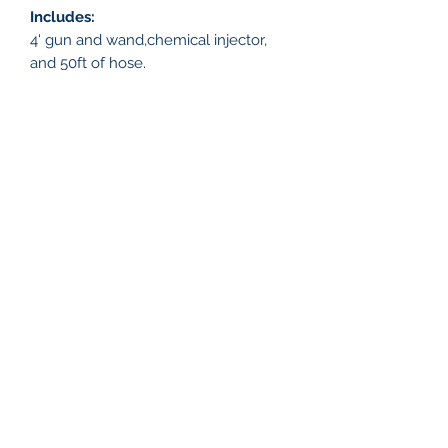
Includes:
4' gun and wand,chemical injector,
and 50ft of hose.
Features
Portable Pressure Washer:
- 4 Gallons Per Minute
- Honda GX 390 Engine, 12 Volt,
13 Horse Power
WASH CAPTAIN
Viper Pump:
- Triplex Plunger Pump
info@washcaptain.com
Fuel Tank:
910-231-7807
- 1.6 gallon gas tank
- Easy drainage for pump and engine
oil
©2020 by Wash Captain