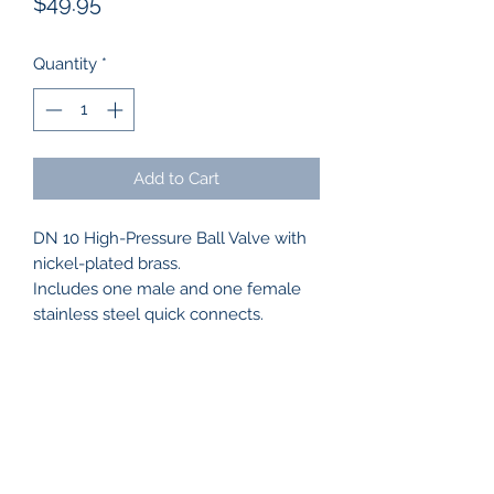
Price
$49.95
Quantity
*
Add to Cart
DN 10 High-Pressure Ball Valve with
nickel-plated brass.
Includes one male and one female
stainless steel quick connects.
WASH CAPTAIN