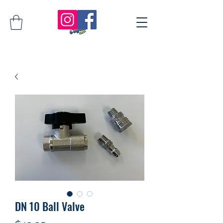
DN 10 Ball Valve