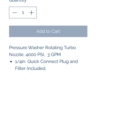
Quantity
*
Add to Cart
Pressure Washer Rotating Turbo
Nozzle, 4000 PSI, 3 GPM
1/4in. Quick Connect Plug and
Filter Included.
WASH CAPTAIN
info@washcaptain.com
910-231-7807