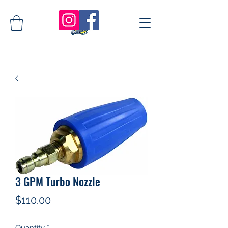
3 GPM Turbo Nozzle
Price
$110.00